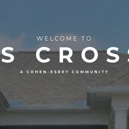
WELCOME TO
LS CROS
A COHEN-ESREY COMMUNITY