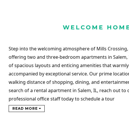
WELCOME HOM
Step into the welcoming atmosphere of Mills Crossing,
offering two and three-bedroom apartments in Salem, 
of spacious layouts and enticing amenities that warml
accompanied by exceptional service. Our prime locatio
walking distance of shopping, dining, and entertainment
search of a rental apartment in Salem, IL, reach out to 
professional office staff today to schedule a tour
READ MORE