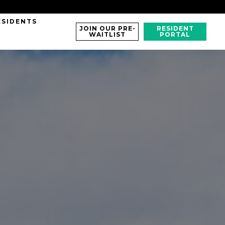
ESIDENTS
JOIN OUR PRE-
RESIDENT
WAITLIST
PORTAL