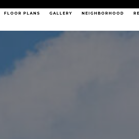
FLOOR PLANS
GALLERY
NEIGHBORHOOD
R