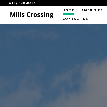
(618) 548-8030
HOME
AMENITIES
CONTACT US