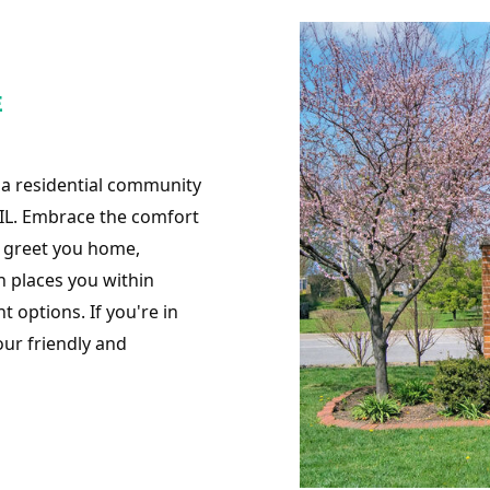
E
 a residential community
IL. Embrace the comfort
y greet you home,
n places you within
 options. If you're in
our friendly and